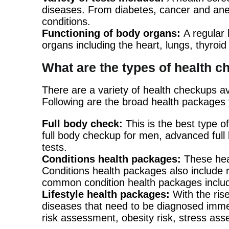
diseases. From diabetes, cancer and anem
conditions.
Functioning of body organs:
A regular 
organs including the heart, lungs, thyroid 
What are the types of health 
There are a variety of health checkups av
Following are the broad health packages 
Full body check:
This is the best type 
full body checkup for men, advanced full 
tests.
Conditions health packages:
These hea
Conditions health packages also include ri
common condition health packages include 
Lifestyle health packages:
With the rise
diseases that need to be diagnosed immed
risk assessment, obesity risk, stress as