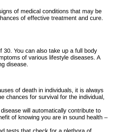
 signs of medical conditions that may be
chances of effective treatment and cure.
of 30. You can also take up a full body
ymptoms of various lifestyle diseases. A
ng disease.
es of death in individuals, it is always
e chances for survival for the individual,
disease will automatically contribute to
nefit of knowing you are in sound health –
d tests that check for a plethora of