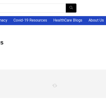
macy
Covid-19 Resources
HealthCare Blogs
About Us
es