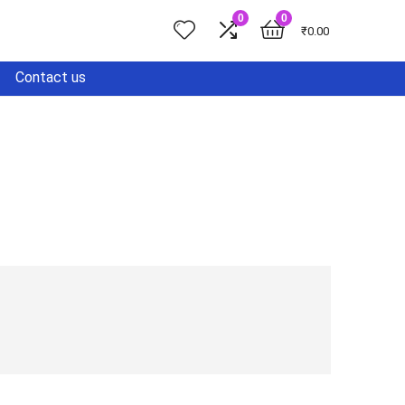
0
0
₹
0.00
Contact us