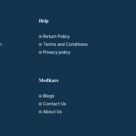
Help
Return Policy
n
Terms and Conditions
Privacy policy
MedKare
Blogs
Contact Us
About Us