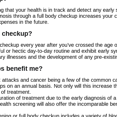
g that your health is in track and detect any early
iagnosis through a full body checkup increases your 
xpenses in the future.
th checkup?
ody checkup every year after you’ve crossed the age 
ul or hectic day-to-day routine and exhibit early s
ry illnesses and the development of any pre-existi
s benefit me?
 attacks and cancer being a few of the common caus
ps on an annual basis. Not only will this increase th
e of treatment.
ration of treatment due to the early diagnosis of a 
alth screening will also offer the incomparable be
ning or full body checkup includes a variety of bloo