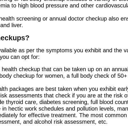
ia to high blood pressure and other cardiovascular
health screening or annual doctor checkup also ens
and liver.
checkups?
ailable as per the symptoms you exhibit and the vari
you can opt for:
of health checkup that can be taken up on an annu
body checkup for women, a full body check of 50+ t
lth packages are best taken when you exhibit ea
sk assessments that check if you are at the risk of
thyroid care, diabetes screening, full blood count,
 in hectic work schedules and pollution levels, many
iately for effective treatment. The most common l
sessment, and alcohol risk assessment, etc.