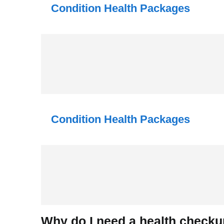
Condition Health Packages
Condition Health Packages
Why do I need a health check