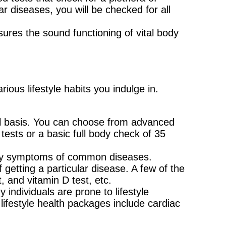
 diseases, you will be checked for all
ures the sound functioning of vital body
ous lifestyle habits you indulge in.
al basis. You can choose from advanced
ests or a basic full body check of 35
rly symptoms of common diseases.
 getting a particular disease. A few of the
 and vitamin D test, etc.
 individuals are prone to lifestyle
ifestyle health packages include cardiac