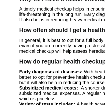
A timely medical checkup helps in ensurin
life-threatening in the long run. Early d
It also helps in reducing heavy medical e
How often should I get a heal
In general, it is best to opt for a full b
exam if you are currently having a stressf
medical checkup will help assess heredita
How do regular health checkup
Early diagnosis of diseases:
With heart
better to opt for preventive health checku
but it will also help in reducing the cours
Subsidized medical costs:
A shorter du
subsidized medical expenses. A regular he
which is priceless.
Variety of tests included:
A health scree