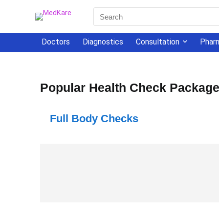
Doctors
Diagnostics
Consultation
Phar
Popular Health Check Packag
Full Body Checks