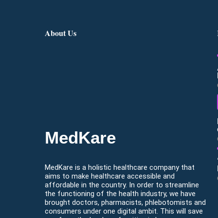
About Us
MedKare
MedKare is a holistic healthcare company that
aims to make healthcare accessible and
affordable in the country. In order to streamline
the functioning of the health industry, we have
brought doctors, pharmacists, phlebotomists and
consumers under one digital ambit. This will save