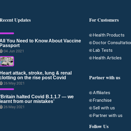
Recent Updates
For Customers
Health Products
All You Need to Know About Vaccine
Doctor Consultatio
Passport
Lab Tests
04 Jun 2021
Health Articles
Heart attack, stroke, lung & renal
Partner with us
clotting on the rise post Covid
26 May 2021
Affiliates
‘Britain halted Covid B.1.1.7 — we
Franchise
learnt from our mistakes’
26 May 2021
Sell with us
Partner with us
Follow Us