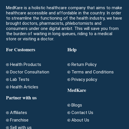
MedKare is a holistic healthcare company that aims to make
healthcare accessible and affordable in the country. In order
to streamline the functioning of the health industry, we have
brought doctors, pharmacists, phlebotomists and
consumers under one digital ambit. This will save you from
the burden of waiting in long queues, riding to a medical
store or visiting a doctor.
For Customers
Help
Health Products
Return Policy
Doctor Consultation
Terms and Conditions
Lab Tests
Privacy policy
Health Articles
MedKare
Partner with us
Blogs
Affiliates
Contact Us
Franchise
About Us
Sell with us