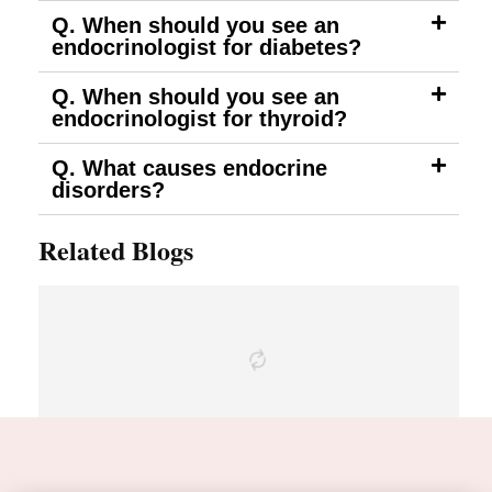
Q. When should you see an
endocrinologist for diabetes?
Q. When should you see an
endocrinologist for thyroid?
Q. What causes endocrine
disorders?
Related Blogs