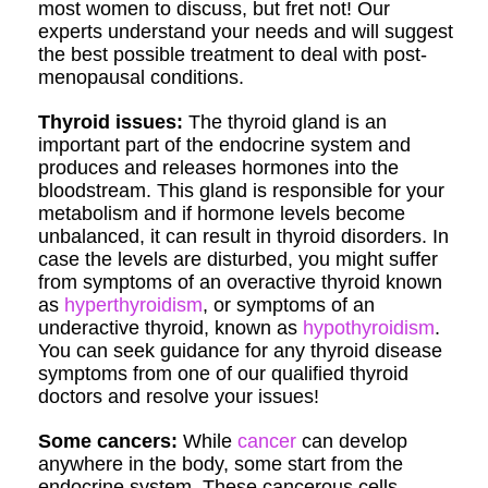
most women to discuss, but fret not! Our
experts understand your needs and will suggest
the best possible treatment to deal with post-
menopausal conditions.
Thyroid issues:
The thyroid gland is an
important part of the endocrine system and
produces and releases hormones into the
bloodstream. This gland is responsible for your
metabolism and if hormone levels become
unbalanced, it can result in thyroid disorders. In
case the levels are disturbed, you might suffer
from symptoms of an overactive thyroid known
as
hyperthyroidism
, or symptoms of an
underactive thyroid, known as
hypothyroidism
.
You can seek guidance for any thyroid disease
symptoms from one of our qualified thyroid
doctors and resolve your issues!
Some cancers:
While
cancer
can develop
anywhere in the body, some start from the
endocrine system. These cancerous cells