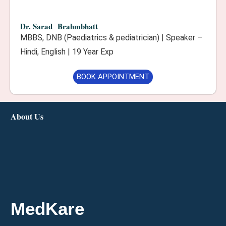
Dr. Sarad Brahmbhatt
MBBS, DNB (Paediatrics & pediatrician) | Speaker –
Hindi, English | 19 Year Exp
BOOK APPOINTMENT
About Us
MedKare