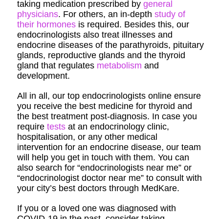
taking medication prescribed by
general
physicians
. For others, an in-depth
study of
their hormones
is required. Besides this, our
endocrinologists also treat illnesses and
endocrine diseases of the parathyroids, pituitary
glands, reproductive glands and the thyroid
gland that regulates
metabolism
and
development.
All in all, our top endocrinologists online ensure
you receive the best medicine for thyroid and
the best treatment post-diagnosis. In case you
require
tests
at an endocrinology clinic,
hospitalisation, or any other medical
intervention for an endocrine disease, our team
will help you get in touch with them. You can
also search for “endocrinologists near me” or
“endocrinologist doctor near me” to consult with
your city’s best doctors through MedKare.
If you or a loved one was diagnosed with
COVID-19 in the past, consider taking