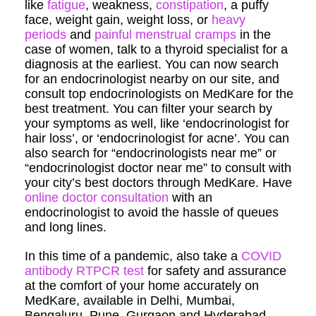
like
fatigue
, weakness,
constipation
, a puffy
face, weight gain, weight loss, or
heavy
periods
and
painful menstrual cramps
in the
case of women, talk to a thyroid specialist for a
diagnosis at the earliest. You can now search
for an endocrinologist nearby on our site, and
consult top endocrinologists on MedKare for the
best treatment. You can filter your search by
your symptoms as well, like ‘endocrinologist for
hair loss’, or ‘endocrinologist for acne’. You can
also search for “endocrinologists near me” or
“endocrinologist doctor near me” to consult with
your city’s best doctors through MedKare. Have
online doctor consultation
with an
endocrinologist to avoid the hassle of queues
and long lines.
In this time of a pandemic, also take a
COVID
antibody RTPCR test
for safety and assurance
at the comfort of your home accurately on
MedKare, available in Delhi, Mumbai,
Bengaluru, Pune, Gurgaon and Hyderabad.