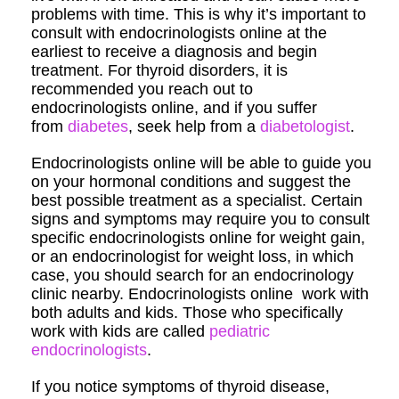
problems with time. This is why it’s important to
consult with endocrinologists online at the
earliest to receive a diagnosis and begin
treatment. For thyroid disorders, it is
recommended you reach out to
endocrinologists online, and if you suffer
from
diabetes
, seek help from a
diabetologist
.
Endocrinologists online will be able to guide you
on your hormonal conditions and suggest the
best possible treatment as a specialist. Certain
signs and symptoms may require you to consult
specific endocrinologists online for weight gain,
or an endocrinologist for weight loss, in which
case, you should search for an endocrinology
clinic nearby. Endocrinologists online work with
both adults and kids. Those who specifically
work with kids are called
pediatric
endocrinologists
.
If you notice symptoms of thyroid disease,