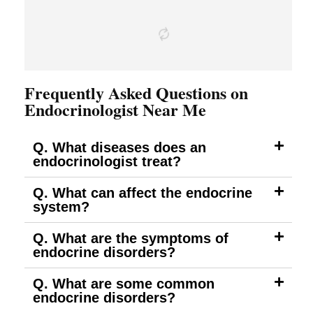
Frequently Asked Questions on
Endocrinologist Near Me
Q. What diseases does an
endocrinologist treat?
Q. What can affect the endocrine
system?
Q. What are the symptoms of
endocrine disorders?
Q. What are some common
endocrine disorders?