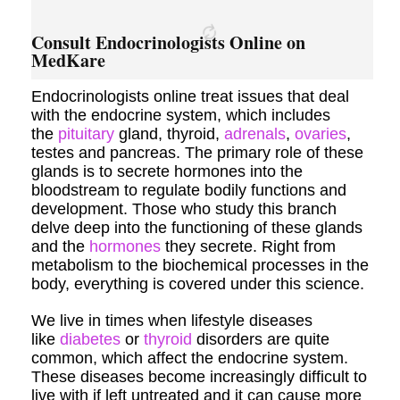
Consult Endocrinologists Online on
MedKare
Endocrinologists online treat issues that deal
with the endocrine system, which includes
the
pituitary
gland, thyroid,
adrenals
,
ovaries
,
testes and pancreas. The primary role of these
glands is to secrete hormones into the
bloodstream to regulate bodily functions and
development. Those who study this branch
delve deep into the functioning of these glands
and the
hormones
they secrete. Right from
metabolism to the biochemical processes in the
body, everything is covered under this science.
We live in times when lifestyle diseases
like
diabetes
or
thyroid
disorders are quite
common, which affect the endocrine system.
These diseases become increasingly difficult to
live with if left untreated and it can cause more