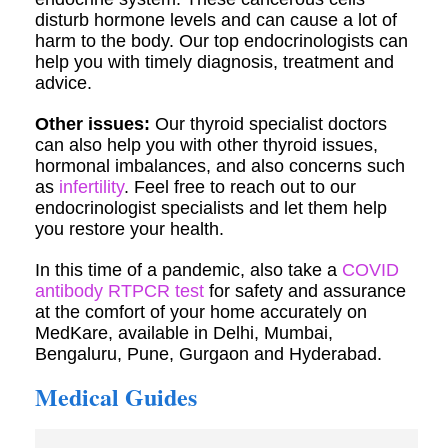
disturb hormone levels and can cause a lot of
harm to the body. Our top endocrinologists can
help you with timely diagnosis, treatment and
advice.
Other issues:
Our thyroid specialist doctors
can also help you with other thyroid issues,
hormonal imbalances, and also concerns such
as
infertility
. Feel free to reach out to our
endocrinologist specialists and let them help
you restore your health.
In this time of a pandemic, also take a
COVID
antibody RTPCR test
for safety and assurance
at the comfort of your home accurately on
MedKare, available in Delhi, Mumbai,
Bengaluru, Pune, Gurgaon and Hyderabad.
Medical Guides