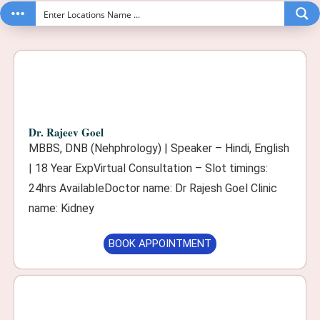
Dr. Rajeev Goel
MBBS, DNB (Nehphrology) | Speaker – Hindi, English
| 18 Year ExpVirtual Consultation – Slot timings:
24hrs AvailableDoctor name: Dr Rajesh Goel Clinic
name: Kidney
BOOK APPOINTMENT