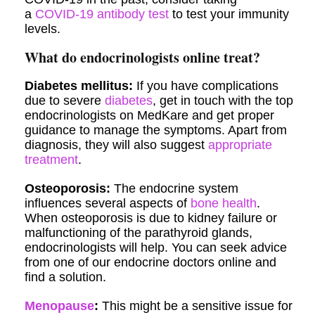
a
COVID-19 antibody test
to test your immunity
levels.
What do endocrinologists online treat?
Diabetes mellitus:
If you have complications
due to severe
diabetes
, get in touch with the top
endocrinologists on MedKare and get proper
guidance to manage the symptoms. Apart from
diagnosis, they will also suggest
appropriate
treatment
.
Osteoporosis:
The endocrine system
influences several aspects of
bone health
.
When osteoporosis is due to kidney failure or
malfunctioning of the parathyroid glands,
endocrinologists will help. You can seek advice
from one of our endocrine doctors online and
find a solution.
Menopause
:
This might be a sensitive issue for