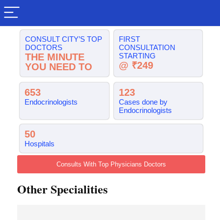
CONSULT CITY’S TOP
FIRST
DOCTORS
CONSULTATION
THE MINUTE
STARTING
@ ₹249
YOU NEED TO
653
123
Endocrinologists
Cases done by
Endocrinologists
50
Hospitals
Consults With Top Physicians Doctors
Other Specialities