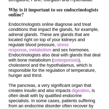
Why is it important to see endocrinologists
online?
Endocrinologists online diagnose and treat
conditions that impact the glands, for example,
adrenal glands. These are glands that are
located right on top of your kidneys and
regulate blood pressure,
stress
response
,
metabolism
and sex hormones.
Endocrinologists also deal with glands that deal
with bone metabolism (
osteoporosis
),
cholesterol and the hypothalamus, which is
responsible for the regulation of temperature,
hunger and thirst.
The pancreas, a very significant organ that
creates insulin and also impacts
digestion
, is
often dealt with by qualified endocrine
specialists. In some cases, patients suffering
from an endocrine disorder often recover by