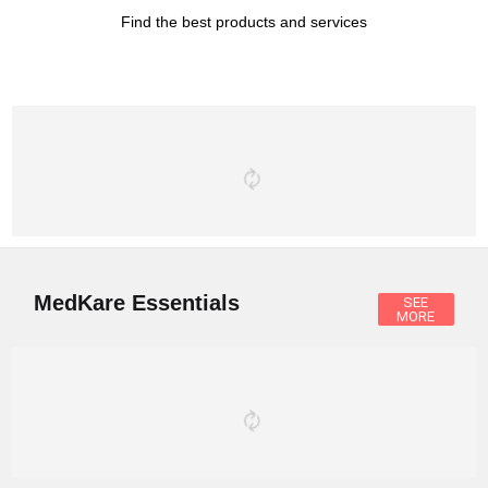
Find the best products and services
MedKare Essentials
SEE
MORE