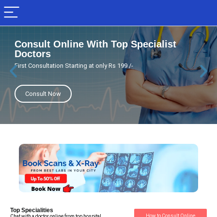
Consult Online With Top Specialist
Doctors
First Consultation Starting at only Rs 199 /-
Consult Now
Top Specialities
How to Consult Online
Chat with a doctor online from top hospital