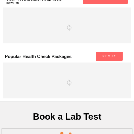
networks
Popular Health Check Packages
SEE MORE
Book a Lab Test