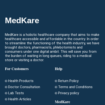
MedKare
MedKare is a holistic healthcare company that aims to make
healthcare accessible and affordable in the country. In order
to streamline the functioning of the health industry, we have
brought doctors, pharmacists, phlebotomists and
consumers under one digital ambit. This will save you from
the burden of waiting in long queues, riding to a medical
store or visiting a doctor.
For Customers
Help
Health Products
Return Policy
Doctor Consultation
Terms and Conditions
Lab Tests
Privacy policy
Health Articles
MedKare