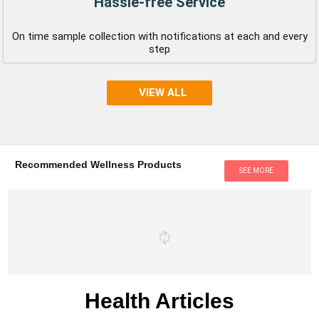
Hassle-free Service
On time sample collection with notifications at each and every
step
VIEW ALL
Recommended Wellness Products
SEE MORE
Health Articles