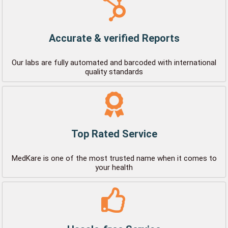
Accurate & verified Reports
Our labs are fully automated and barcoded with international
quality standards
Top Rated Service
MedKare is one of the most trusted name when it comes to
your health