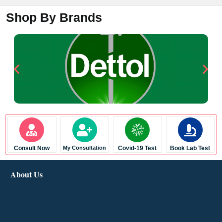
Shop By Brands
Consult Now
My Consultation
Covid-19 Test
Book Lab Test
About Us