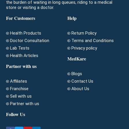
the burden of waiting in long queues, riding to a medical
store or visiting a doctor.
For Customers
Help
Health Products
Return Policy
Doctor Consultation
Terms and Conditions
Lab Tests
Privacy policy
Health Articles
MedKare
Partner with us
Blogs
Affiliates
Contact Us
Franchise
About Us
Sell with us
Partner with us
Follow Us