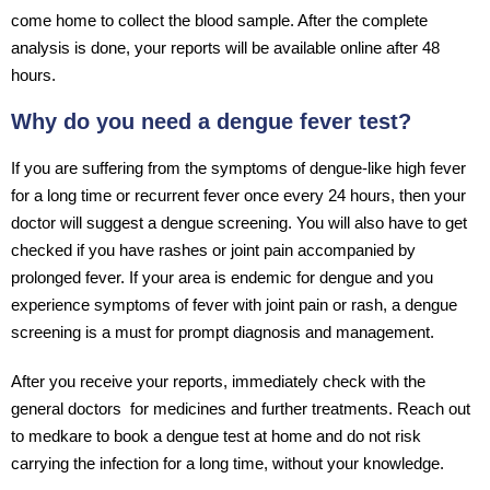
come home to collect the blood sample. After the complete
analysis is done, your reports will be available online after 48
hours.
Why do you need a dengue fever test?
If you are suffering from the symptoms of dengue-like high fever
for a long time or recurrent fever once every 24 hours, then your
doctor will suggest a dengue screening. You will also have to get
checked if you have rashes or joint pain accompanied by
prolonged fever. If your area is endemic for dengue and you
experience symptoms of fever with joint pain or rash, a dengue
screening is a must for prompt diagnosis and management.
After you receive your reports, immediately check with the
general doctors for medicines and further treatments. Reach out
to medkare to book a dengue test at home and do not risk
carrying the infection for a long time, without your knowledge.