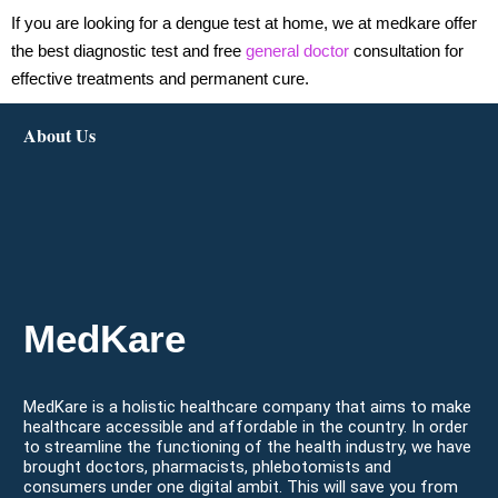
If you are looking for a dengue test at home, we at medkare offer
the best diagnostic test and free
general doctor
consultation for
effective treatments and permanent cure.
About Us
MedKare
MedKare is a holistic healthcare company that aims to make
healthcare accessible and affordable in the country. In order
to streamline the functioning of the health industry, we have
brought doctors, pharmacists, phlebotomists and
consumers under one digital ambit. This will save you from