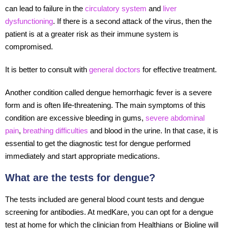
can lead to failure in the
circulatory system
and
liver
dysfunctioning
. If there is a second attack of the virus, then the
patient is at a greater risk as their immune system is
compromised.
It is better to consult with
general doctors
for effective treatment.
Another condition called dengue hemorrhagic fever is a severe
form and is often life-threatening. The main symptoms of this
condition are excessive bleeding in gums,
severe abdominal
pain
,
breathing difficulties
and blood in the urine. In that case, it is
essential to get the diagnostic test for dengue performed
immediately and start appropriate medications.
What are the tests for dengue?
The tests included are general blood count tests and dengue
screening for antibodies. At medKare, you can opt for a dengue
test at home for which the clinician from Healthians or Bioline will