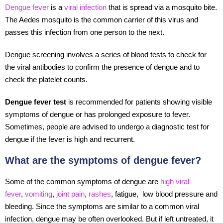
Dengue fever
is a
viral infection
that is spread via a mosquito bite.
The Aedes mosquito is the common carrier of this virus and
passes this infection from one person to the next.
Dengue screening involves a series of blood tests to check for
the viral antibodies to confirm the presence of dengue and to
check the platelet counts.
Dengue fever test
is recommended for patients showing visible
symptoms of dengue or has prolonged exposure to fever.
Sometimes, people are advised to undergo a diagnostic test for
dengue if the fever is high and recurrent.
What are the symptoms of dengue fever?
Some of the common symptoms of dengue are
high viral
fever
,
vomiting
,
joint pain
,
rashes
, fatigue, low blood pressure and
bleeding. Since the symptoms are similar to a common viral
infection, dengue may be often overlooked. But if left untreated, it