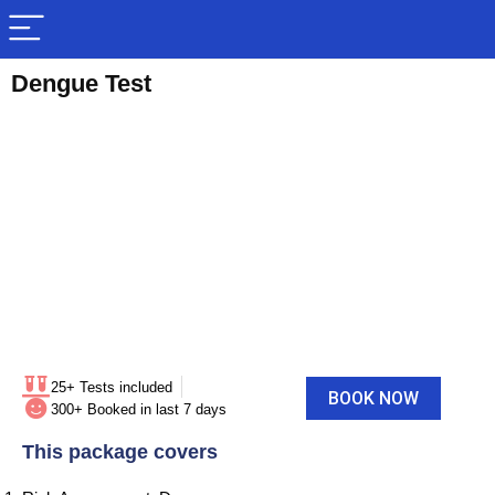
Dengue Test
25+ Tests included
BOOK NOW
300+ Booked in last 7 days
This package covers