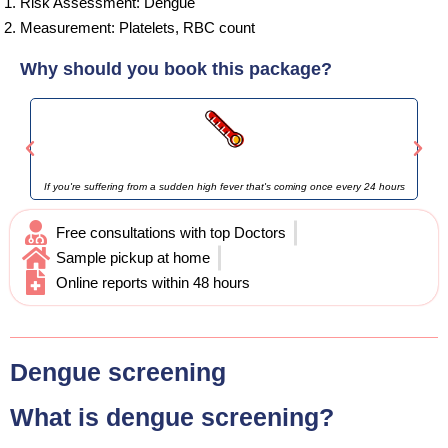
Risk Assessment: Dengue
Measurement: Platelets, RBC count
Why should you book this package?
If you're suffering from a sudden high fever that's coming once every 24 hours
Free consultations with top Doctors
Sample pickup at home
Online reports within 48 hours
Dengue screening
What is dengue screening?