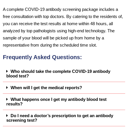
A complete COVID-19 antibody screening package includes a
free consultation with top doctors. By catering to the residents of,
you can receive the test results at home within 48 hours, all
analyzed by top pathologists using high-end technology. The
sample of your blood will be picked up from home by a
representative from during the scheduled time slot.
Frequently Asked Questions:
Who should take the complete COVID-19 antibody
blood test?
When will I get the medical reports?
What happens once I get my antibody blood test
results?
Do I need a doctor’s prescription to get an antibody
screening test?