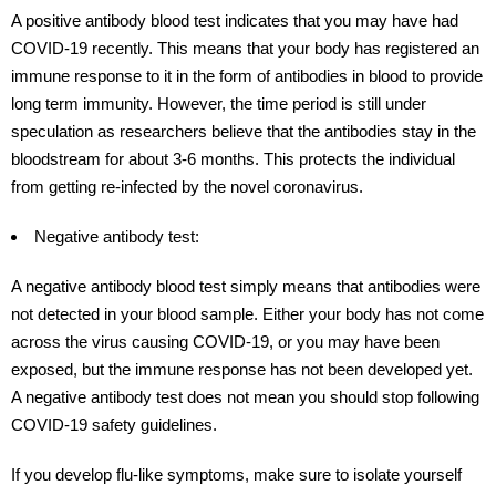
A positive antibody blood test indicates that you may have had
COVID-19 recently. This means that your body has registered an
immune response to it in the form of antibodies in blood to provide
long term immunity. However, the time period is still under
speculation as researchers believe that the antibodies stay in the
bloodstream for about 3-6 months. This protects the individual
from getting re-infected by the novel coronavirus.
Negative antibody test:
A negative antibody blood test simply means that antibodies were
not detected in your blood sample. Either your body has not come
across the virus causing COVID-19, or you may have been
exposed, but the immune response has not been developed yet.
A negative antibody test does not mean you should stop following
COVID-19 safety guidelines.
If you develop flu-like symptoms, make sure to isolate yourself