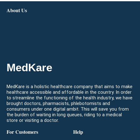
About Us
MedKare
MedKare is a holistic healthcare company that aims to make
healthcare accessible and affordable in the country. In order
to streamline the functioning of the health industry, we have
brought doctors, pharmacists, phlebotomists and
consumers under one digital ambit. This will save you from
the burden of waiting in long queues, riding to a medical
store or visiting a doctor.
For Customers
Help