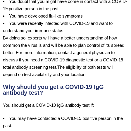
You doubt that you might have come in contact with a COVID-
19 positive person in the past
You have developed flu-like symptoms
You were recently infected with COVID-19 and want to
understand your immune status
By doing so, experts will have a better understanding of how
common the virus is and will be able to plan control of its spread
better. For more information, contact a general physician to
discuss if you need a COVID-19 diagnostic test or a COVID-19
total antibody screening test.The eligibility of both tests will
depend on test availability and your location.
Why should you get a COVID-19 IgG
antibody test?
You should get a COVID-19 IgG antibody test if:
You may have contacted a COVID-19 positive person in the
past.