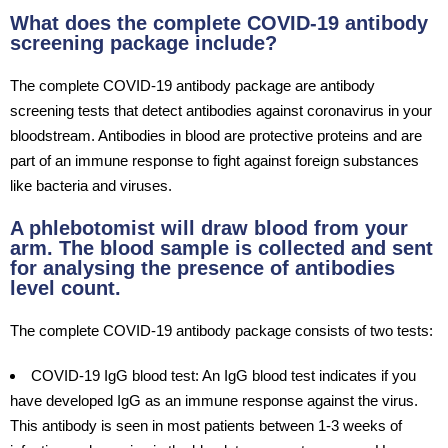
What does the complete COVID-19 antibody
screening package include?
The complete COVID-19 antibody package are antibody
screening tests that detect antibodies against coronavirus in your
bloodstream. Antibodies in blood are protective proteins and are
part of an immune response to fight against foreign substances
like bacteria and viruses.
A phlebotomist will draw blood from your
arm. The blood sample is collected and sent
for analysing the presence of antibodies
level count.
The complete COVID-19 antibody package consists of two tests:
COVID-19 IgG blood test: An IgG blood test indicates if you
have developed IgG as an immune response against the virus.
This antibody is seen in most patients between 1-3 weeks of