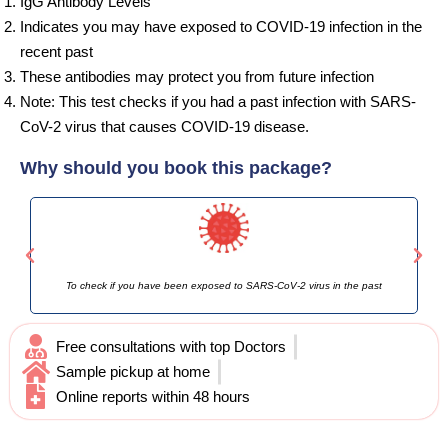
IgG Antibody Levels
Indicates you may have exposed to COVID-19 infection in the
recent past
These antibodies may protect you from future infection
Note: This test checks if you had a past infection with SARS-
CoV-2 virus that causes COVID-19 disease.
Why should you book this package?
To check if you have been exposed to SARS-CoV-2 virus in the past
If 
Free consultations with top Doctors
Sample pickup at home
Online reports within 48 hours