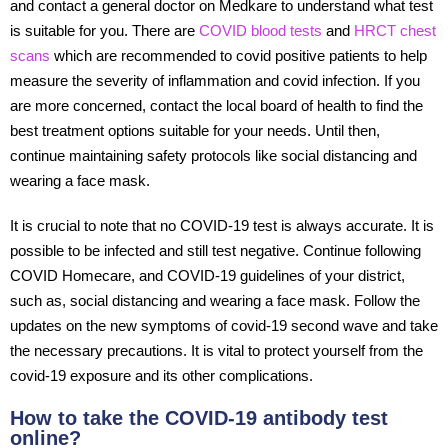
and contact a general doctor on Medkare to understand what test
is suitable for you. There are
COVID blood tests
and
HRCT chest
scans
which are recommended to covid positive patients to help
measure the severity of inflammation and covid infection. If you
are more concerned, contact the local board of health to find the
best treatment options suitable for your needs. Until then,
continue maintaining safety protocols like social distancing and
wearing a face mask.
It is crucial to note that no COVID-19 test is always accurate. It is
possible to be infected and still test negative. Continue following
COVID Homecare, and COVID-19 guidelines of your district,
such as, social distancing and wearing a face mask. Follow the
updates on the new symptoms of covid-19 second wave and take
the necessary precautions. It is vital to protect yourself from the
covid-19 exposure and its other complications.
How to take the COVID-19 antibody test
online?