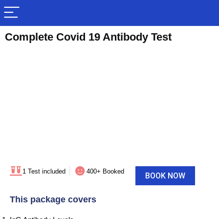
Complete Covid 19 Antibody Test
1 Test included
400+ Booked
BOOK NOW
This package covers