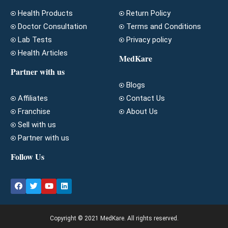
Health Products
Return Policy
Doctor Consultation
Terms and Conditions
Lab Tests
Privacy policy
Health Articles
MedKare
Partner with us
Blogs
Affiliates
Contact Us
Franchise
About Us
Sell with us
Partner with us
Follow Us
Copyright © 2021 MedKare. All rights reserved.