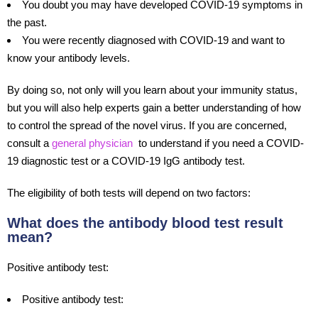
You doubt you may have developed COVID-19 symptoms in
the past.
You were recently diagnosed with COVID-19 and want to
know your antibody levels.
By doing so, not only will you learn about your immunity status,
but you will also help experts gain a better understanding of how
to control the spread of the novel virus. If you are concerned,
consult a
general physician
to understand if you need a COVID-
19 diagnostic test or a COVID-19 IgG antibody test.
The eligibility of both tests will depend on two factors:
What does the antibody blood test result
mean?
Positive antibody test:
Positive antibody test: