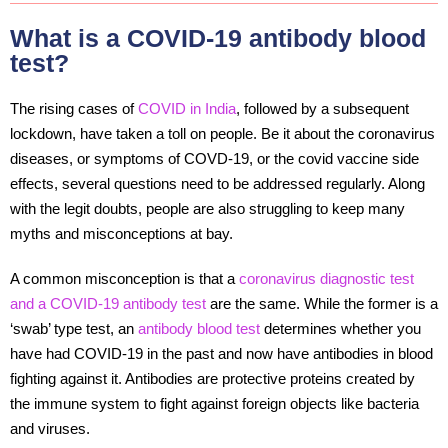
What is a COVID-19 antibody blood
test?
The rising cases of
COVID in India
, followed by a subsequent
lockdown, have taken a toll on people. Be it about the coronavirus
diseases, or symptoms of COVD-19, or the covid vaccine side
effects, several questions need to be addressed regularly. Along
with the legit doubts, people are also struggling to keep many
myths and misconceptions at bay.
A common misconception is that a
coronavirus diagnostic test
and a COVID-19 antibody test
are the same. While the former is a
‘swab’ type test, an
antibody blood test
determines whether you
have had COVID-19 in the past and now have antibodies in blood
fighting against it. Antibodies are protective proteins created by
the immune system to fight against foreign objects like bacteria
and viruses.