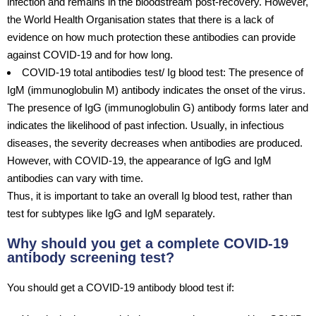
infection and remains in the bloodstream post-recovery. However,
the World Health Organisation states that there is a lack of
evidence on how much protection these antibodies can provide
against COVID-19 and for how long.
COVID-19 total antibodies test/ Ig blood test: The presence of
IgM (immunoglobulin M) antibody indicates the onset of the virus.
The presence of IgG (immunoglobulin G) antibody forms later and
indicates the likelihood of past infection. Usually, in infectious
diseases, the severity decreases when antibodies are produced.
However, with COVID-19, the appearance of IgG and IgM
antibodies can vary with time.
Thus, it is important to take an overall Ig blood test, rather than
test for subtypes like IgG and IgM separately.
Why should you get a complete COVID-19
antibody screening test?
You should get a COVID-19 antibody blood test if: