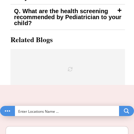
Q. What are the health screening
recommended by Pediatrician to your
child?
Related Blogs