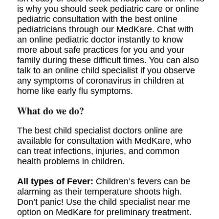
is why you should seek pediatric care or online
pediatric consultation with the best online
pediatricians through our MedKare. Chat with
an online pediatric doctor instantly to know
more about safe practices for you and your
family during these difficult times. You can also
talk to an online child specialist if you observe
any symptoms of coronavirus in children at
home like early flu symptoms.
What do we do?
The best child specialist doctors online are
available for consultation with MedKare, who
can treat infections, injuries, and common
health problems in children.
All types of Fever:
Children’s fevers can be
alarming as their temperature shoots high.
Don’t panic! Use the child specialist near me
option on MedKare for preliminary treatment.