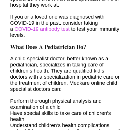
hospital they work at.
If you or a loved one was diagnosed with
COVID-19 in the past, consider taking
a
COVID-19 antibody test
to test your immunity
levels.
What Does A Pediatrician Do?
A child specialist doctor, better known as a
pediatrician, specializes in taking care of
children’s health. They are qualified kid’s
doctors with a specialization in pediatric care or
the treatment of children. Medkare online child
specialist doctors can:
Perform thorough physical analysis and
examination of a child
Have special skills to take care of children’s
health
Understand children’s health complications