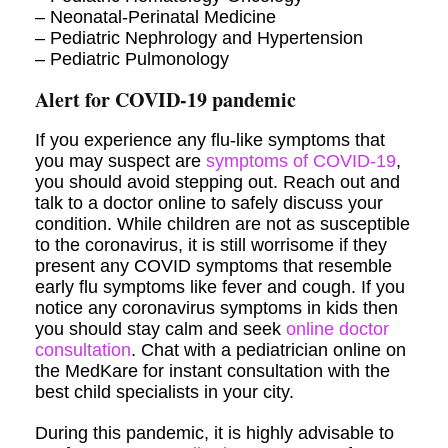
– Neonatal-Perinatal Medicine
– Pediatric Nephrology and Hypertension
– Pediatric Pulmonology
Alert for COVID-19 pandemic
If you experience any flu-like symptoms that
you may suspect are
symptoms of COVID-19
,
you should avoid stepping out. Reach out and
talk to a doctor online to safely discuss your
condition. While children are not as susceptible
to the coronavirus, it is still worrisome if they
present any COVID symptoms that resemble
early flu symptoms like fever and cough. If you
notice any coronavirus symptoms in kids then
you should stay calm and seek
online doctor
consultation
. Chat with a pediatrician online on
the MedKare for instant consultation with the
best child specialists in your city.
During this pandemic, it is highly advisable to