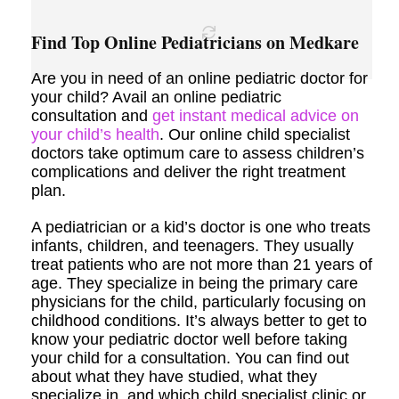
Find Top Online Pediatricians on Medkare
Are you in need of an online pediatric doctor for
your child? Avail an online pediatric
consultation and
get instant medical advice on
your child’s health
. Our online child specialist
doctors take optimum care to assess children’s
complications and deliver the right treatment
plan.
A pediatrician or a kid’s doctor is one who treats
infants, children, and teenagers. They usually
treat patients who are not more than 21 years of
age. They specialize in being the primary care
physicians for the child, particularly focusing on
childhood conditions. It’s always better to get to
know your pediatric doctor well before taking
your child for a consultation. You can find out
about what they have studied, what they
specialize in, and which child specialist clinic or