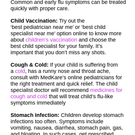
Common and early flu symptoms can be treated
quickly with proper care.
Child Vaccination:
Try out the
‘best pediatrician near me’ or ‘best child
specialist near me’ option online to know more
about
children’s vaccination
and choose the
best child specialist for your family. It’s
important that you don’t miss any shots.
Cough & Cold:
If your child is suffering from
a
cold
, has a runny nose and throat ache,
consult with MedKare’s online pediatricians for
the right treatment and quick relief. The child
specialist doctor will recommend
medicines for
cough and cold
that will treat child’s flu-like
symptoms immediately
Stomach Infection:
Children develop stomach
infections too often. Symptoms include
vomiting, nausea, diarrhea, stomach pain, gas,
and bloating. In such cases, get prescribed