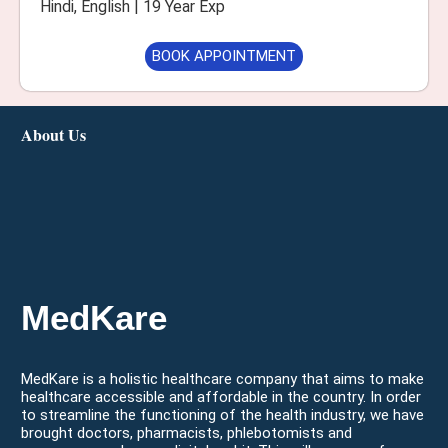
Hindi, English | 19 Year Exp
BOOK APPOINTMENT
About Us
MedKare
MedKare is a holistic healthcare company that aims to make
healthcare accessible and affordable in the country. In order
to streamline the functioning of the health industry, we have
brought doctors, pharmacists, phlebotomists and