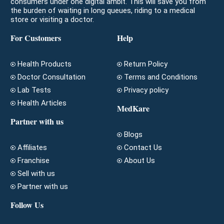
consumers under one digital ambit. This will save you from
the burden of waiting in long queues, riding to a medical
store or visiting a doctor.
For Customers
Help
Health Products
Return Policy
Doctor Consultation
Terms and Conditions
Lab Tests
Privacy policy
Health Articles
MedKare
Partner with us
Blogs
Affiliates
Contact Us
Franchise
About Us
Sell with us
Partner with us
Follow Us