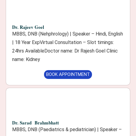
Dr. Rajeev Goel
MBBS, DNB (Nehphrology) | Speaker – Hindi, English
| 18 Year ExpVirtual Consultation – Slot timings:
24hrs AvailableDoctor name: Dr Rajesh Goel Clinic
name: Kidney
BOOK APPOINTMENT
Dr. Sarad Brahmbhatt
MBBS, DNB (Paediatrics & pediatrician) | Speaker –