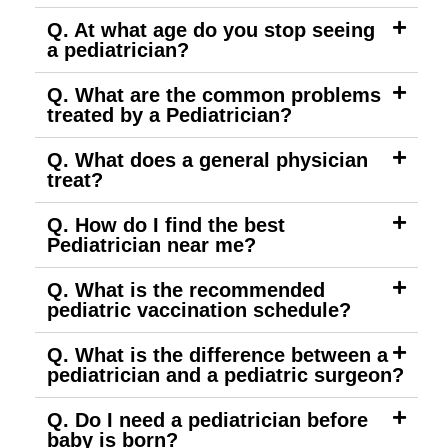
Q. At what age do you stop seeing
a pediatrician?
Q. What are the common problems
treated by a Pediatrician?
Q. What does a general physician
treat?
Q. How do I find the best
Pediatrician near me?
Q. What is the recommended
pediatric vaccination schedule?
Q. What is the difference between a
pediatrician and a pediatric surgeon?
Q. Do I need a pediatrician before
baby is born?