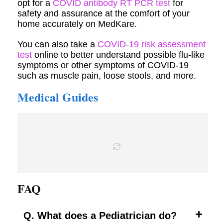
opt for a
COVID antibody RT PCR test
for
safety and assurance at the comfort of your
home accurately on MedKare.
You can also take a
COVID-19 risk assessment
test
online to better understand possible flu-like
symptoms or other symptoms of COVID-19
such as muscle pain, loose stools, and more.
Medical Guides
FAQ
Q. What does a Pediatrician do?