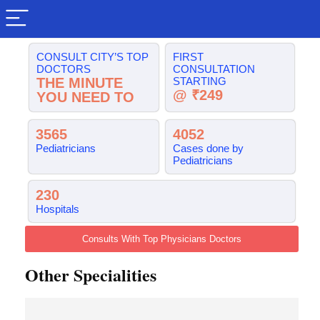
CONSULT CITY’S TOP
FIRST
DOCTORS
CONSULTATION
THE MINUTE
STARTING
@ ₹249
YOU NEED TO
3565
4052
Pediatricians
Cases done by
Pediatricians
230
Hospitals
Consults With Top Physicians Doctors
Other Specialities