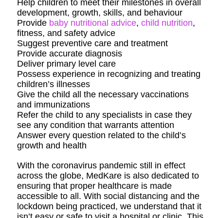
Help children to meet their milestones in overall
development, growth, skills, and behaviour
Provide
baby nutritional advice
,
child nutrition
,
fitness, and safety advice
Suggest preventive care and treatment
Provide accurate diagnosis
Deliver primary level care
Possess experience in recognizing and treating
children’s illnesses
Give the child all the necessary vaccinations
and immunizations
Refer the child to any specialists in case they
see any condition that warrants attention
Answer every question related to the child’s
growth and health
With the coronavirus pandemic still in effect
across the globe, MedKare is also dedicated to
ensuring that proper healthcare is made
accessible to all. With social distancing and the
lockdown being practiced, we understand that it
isn’t easy or safe to visit a hospital or clinic. This