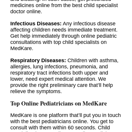
medicines online from the best child specialist
doctor online.
Infectious Diseases:
Any infectious disease
affecting children needs immediate treatment.
Get help immediately through online pediatric
consultations with top child specialists on
MedKare.
Respiratory Diseases:
Children with asthma,
allergies, lung infections, pneumonia, and
respiratory tract infections both upper and
lower, need expert medical attention. We
provide the right preliminary care that’ll help
relieve the symptoms.
Top Online Pediatricians on MedKare
MedKare is one platform that’ll put you in touch
with the best pediatricians online. You get to
consult with them within 60 seconds. Child