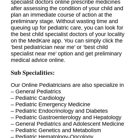
specialist doctors online prescribe medicines
after assessing the condition of your child and
plan an immediate course of action at the
preliminary stage. Without wasting time and
queuing up for pediatric care, you can look for
the best child specialist doctors of your locality
on the MedKare app. You can simply click the
‘best pediatrician near me’ or ‘best child
specialist near me’ option and get preliminary
medical advice online.
Sub Specialities:
Our Online Pediatricians are also specialize in
– General Pediatrics
– Pediatric Cardiology
– Pediatric Emergency Medicine
– Pediatric Endocrinology and Diabetes
– Pediatric Gastroenterology and Hepatology
– General Pediatrics and Adolescent Medicine
– Pediatric Genetics and Metabolism
– Pediatric Hematology-Oncology