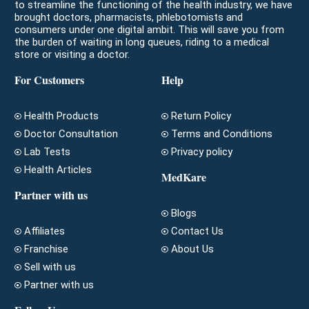
to streamline the functioning of the health industry, we have
brought doctors, pharmacists, phlebotomists and
consumers under one digital ambit. This will save you from
the burden of waiting in long queues, riding to a medical
store or visiting a doctor.
For Customers
Help
Health Products
Return Policy
Doctor Consultation
Terms and Conditions
Lab Tests
Privacy policy
Health Articles
MedKare
Partner with us
Blogs
Affiliates
Contact Us
Franchise
About Us
Sell with us
Partner with us