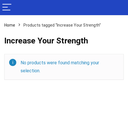
Home
Products tagged “Increase Your Strength”
Increase Your Strength
No products were found matching your
selection.