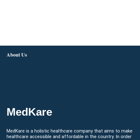
About Us
MedKare
MedKare is a holistic healthcare company that aims to make
healthcare accessible and affordable in the country. In order