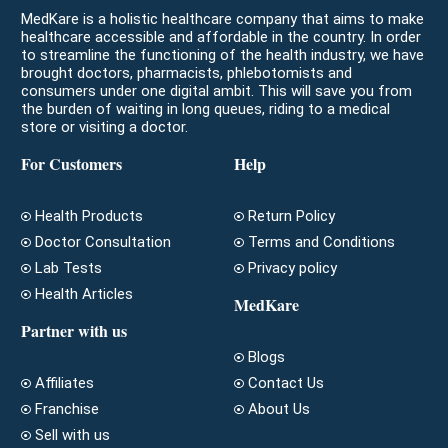
MedKare is a holistic healthcare company that aims to make
healthcare accessible and affordable in the country. In order
to streamline the functioning of the health industry, we have
brought doctors, pharmacists, phlebotomists and
consumers under one digital ambit. This will save you from
the burden of waiting in long queues, riding to a medical
store or visiting a doctor.
For Customers
Help
Health Products
Return Policy
Doctor Consultation
Terms and Conditions
Lab Tests
Privacy policy
Health Articles
MedKare
Partner with us
Blogs
Affiliates
Contact Us
Franchise
About Us
Sell with us