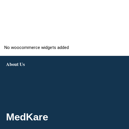
No woocommerce widgets added
About Us
MedKare