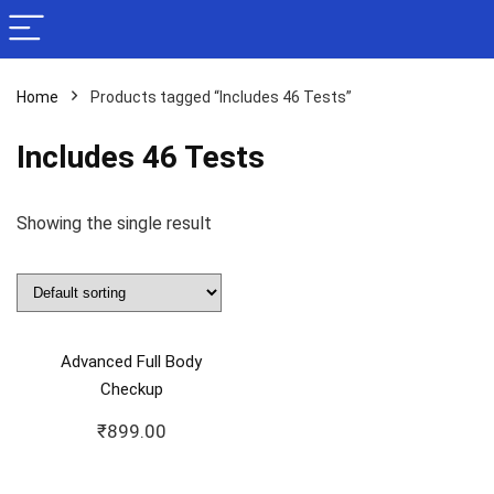
Home
Products tagged “Includes 46 Tests”
Includes 46 Tests
Showing the single result
Advanced Full Body
Checkup
₹
899.00