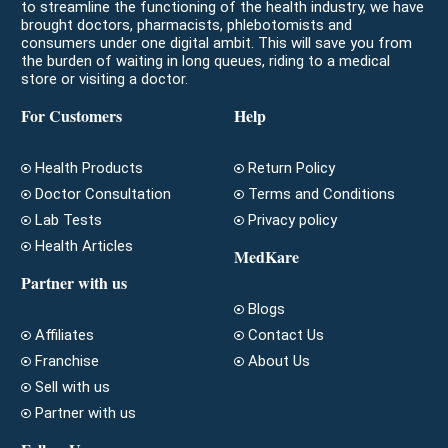
to streamline the functioning of the health industry, we have
brought doctors, pharmacists, phlebotomists and
consumers under one digital ambit. This will save you from
the burden of waiting in long queues, riding to a medical
store or visiting a doctor.
For Customers
Help
Health Products
Return Policy
Doctor Consultation
Terms and Conditions
Lab Tests
Privacy policy
Health Articles
MedKare
Partner with us
Blogs
Affiliates
Contact Us
Franchise
About Us
Sell with us
Partner with us