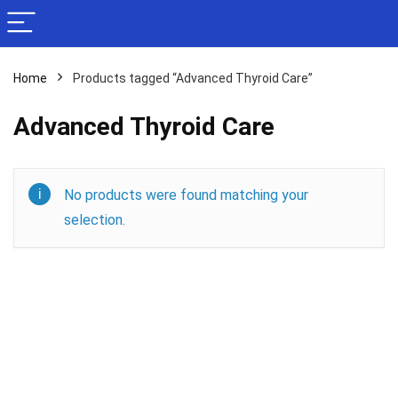
Home
Products tagged “Advanced Thyroid Care”
Advanced Thyroid Care
No products were found matching your
selection.