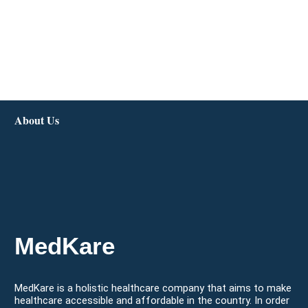
About Us
MedKare
MedKare is a holistic healthcare company that aims to make
healthcare accessible and affordable in the country. In order