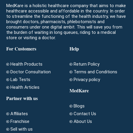
MedKare is a holistic healthcare company that aims to make
healthcare accessible and affordable in the country. In order
to streamline the functioning of the health industry, we have
brought doctors, pharmacists, phlebotomists and
consumers under one digital ambit. This will save you from
the burden of waiting in long queues, riding to a medical
store or visiting a doctor.
For Customers
Help
Health Products
Return Policy
Doctor Consultation
Terms and Conditions
Lab Tests
Privacy policy
Health Articles
MedKare
Partner with us
Blogs
Affiliates
Contact Us
Franchise
About Us
Sell with us