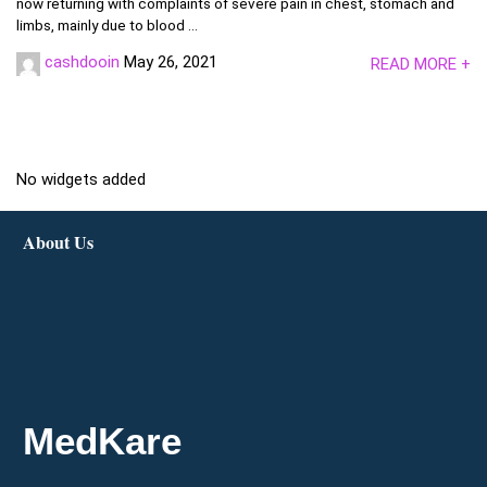
now returning with complaints of severe pain in chest, stomach and
limbs, mainly due to blood ...
cashdooin
May 26, 2021
READ MORE +
No widgets added
About Us
MedKare