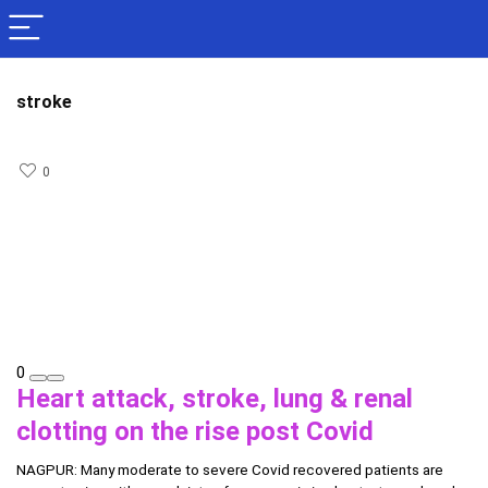
stroke
0
0
Heart attack, stroke, lung & renal
clotting on the rise post Covid
NAGPUR: Many moderate to severe Covid recovered patients are