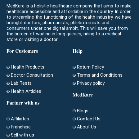
MedKare is a holistic healthcare company that aims to make
healthcare accessible and affordable in the country. In order
to streamline the functioning of the health industry, we have
brought doctors, pharmacists, phlebotomists and
consumers under one digital ambit. This will save you from
the burden of waiting in long queues, riding to a medical
store or visiting a doctor.
For Customers
Help
Health Products
Return Policy
Doctor Consultation
Terms and Conditions
Lab Tests
Privacy policy
Health Articles
MedKare
Partner with us
Blogs
Affiliates
Contact Us
Franchise
About Us
Sell with us