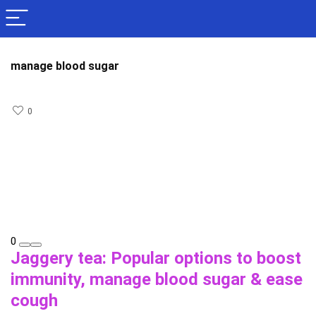
manage blood sugar
0
0
Jaggery tea: Popular options to boost
immunity, manage blood sugar & ease
cough