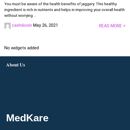
You must be aware of the health benefits of jaggery. This healthy
ingredient is rich in nutrients and helps in improving your overall health
without worrying ...
cashdooin
May 26, 2021
READ MORE +
No widgets added
About Us
MedKare