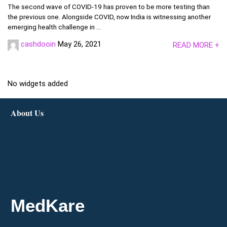
The second wave of COVID-19 has proven to be more testing than
the previous one. Alongside COVID, now India is witnessing another
emerging health challenge in ...
cashdooin
May 26, 2021
READ MORE +
No widgets added
About Us
MedKare