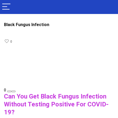
Black Fungus Infection
0
0
Can You Get Black Fungus Infection
Without Testing Positive For COVID-
19?