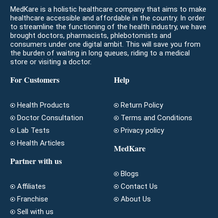
MedKare is a holistic healthcare company that aims to make
healthcare accessible and affordable in the country. In order
to streamline the functioning of the health industry, we have
brought doctors, pharmacists, phlebotomists and
consumers under one digital ambit. This will save you from
the burden of waiting in long queues, riding to a medical
store or visiting a doctor.
For Customers
Help
Health Products
Return Policy
Doctor Consultation
Terms and Conditions
Lab Tests
Privacy policy
Health Articles
MedKare
Partner with us
Blogs
Affiliates
Contact Us
Franchise
About Us
Sell with us